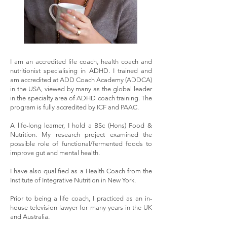
I am an accredited life coach, health coach and
nutritionist specialising in ADHD. I trained and
am accredited at ADD Coach Academy (ADDCA)
in the USA, viewed by many as the global leader
in the specialty area of ADHD coach training. The
program is fully accredited by ICF and PAAC.
A life-long learner, I hold a BSc (Hons) Food &
Nutrition. My research project examined the
possible role of functional/fermented foods to
improve gut and mental health.
I have also qualified as a Health Coach from the
Institute of Integrative Nutrition in New York.
Prior to being a life coach, I practiced as an in-
house television lawyer for many years in the UK
and Australia.