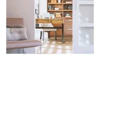
For any questions you have, you can
reach me here:
Cor
i
nne De Castro
BSc (H
ons), LLB , B.Com
AACC Certified ADHD Coach &
Nutritionist
MOXO Coaching