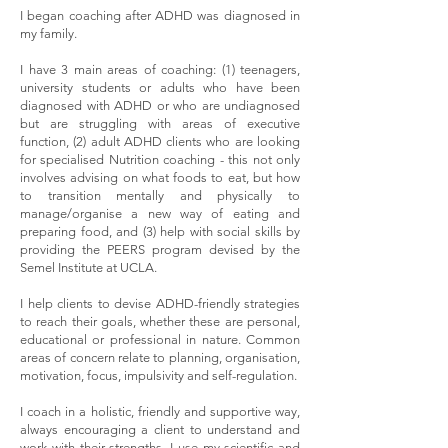
I began coaching after ADHD was diagnosed in
my family.
I have 3 main areas of coaching: (1) teenagers,
university students or adults who have been
diagnosed with ADHD or who are undiagnosed
but are struggling with areas of executive
function, (2) adult ADHD clients who are looking
for specialised Nutrition coaching - this not only
involves advising on what foods to eat, but how
to transition mentally and physically to
manage/organise a new way of eating and
preparing food, and (3) help with social skills by
providing the PEERS program devised by the
Semel Institute at UCLA.
I help clients to devise ADHD-friendly strategies
to reach their goals, whether these are personal,
educational or professional in nature. Common
areas of concern relate to planning, organisation,
motivation, focus, impulsivity and self-regulation.
I coach in a holistic, friendly and supportive way,
always encouraging a client to understand and
work with their strengths. I use my scientific and