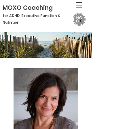
MOXO Coaching
for ADHD, Executive Function &
Nutrition