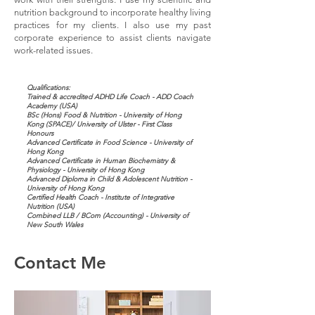
nutrition background to incorporate healthy living
practices for my clients. I also use my past
corporate experience to assist clients navigate
work-related issues.
Qualifications:
Trained & accredited ADHD Life Coach - ADD Coach
Academy (USA)
BSc (Hons) Food & Nutrition - University of Hong
Kong (SPACE)/ University of Ulster - First Class
Honours
Advanced Certificate in Food Science - University of
Hong Kong
Advanced Certificate in Human Biochemistry &
Physiology - University of Hong Kong
Advanced Diploma in Child & Adolescent Nutrition -
University of Hong Kong
Certified Health Coach - Institute of Integrative
Nutrition (USA)
Combined LLB / BCom (Accounting) - University of
New South Wales
Contact Me